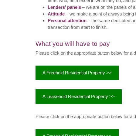
firms who, both excel in what they do, and p
Lenders’ panels
– we are on the panels of a
Attitude
– we make a point of always being 
Personal attention
– the same dedicated an
transaction from start to finish.
What you will have to pay
Please click on the appropriate button below for a 
A Freehold Residential Property >>
A Leasehold Residential Property >>
Please click on the appropriate button below for a 