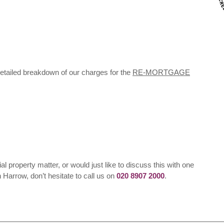
detailed breakdown of our charges for the
RE-MORTGAGE
ial property matter, or would just like to discuss this with one
n Harrow, don’t hesitate to call us on
020 8907 2000
.