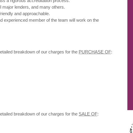
ass a rigorous accreditation process.
ll major lenders, and many others.
friendly and approachable.
d experienced member of the team will work on the
detailed breakdown of our charges for the
PURCHASE OF
:
detailed breakdown of our charges for the
SALE OF
: