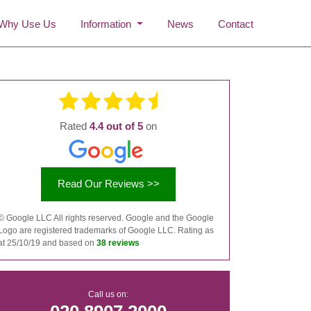
Why Use Us
Information
News
Contact
Rated
4.4 out of 5
on
Read Our Reviews >>
©
Google LLC All rights reserved. Google and the Google
Logo are registered trademarks of Google LLC. Rating as
at 25/10/19 and based on
38 reviews
Call us on: