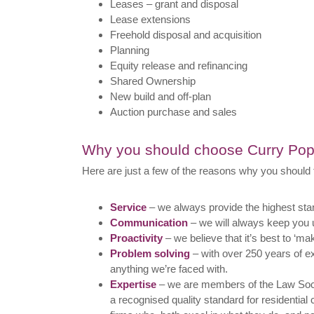
Leases – grant and disposal
Lease extensions
Freehold disposal and acquisition
Planning
Equity release and refinancing
Shared Ownership
New build and off-plan
Auction purchase and sales
Why you should choose Curry P
Here are just a few of the reasons why you should 
Service
– we always provide the highest sta
Communication
– we will always keep you u
Proactivity
– we believe that it’s best to ‘ma
Problem solving
– with over 250 years of e
anything we’re faced with.
Expertise
– we are members of the Law Soc
a recognised quality standard for residentia