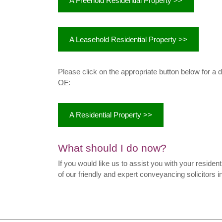
A Freehold Residential Property >>
A Leasehold Residential Property >>
Please click on the appropriate button below for a 
OF
:
A Residential Property >>
What should I do now?
If you would like us to assist you with your resident
of our friendly and expert conveyancing solicitors i