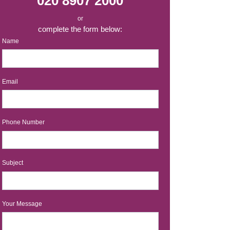
020 8907 2000
or
complete the form below:
Name
Email
Phone Number
Subject
Your Message