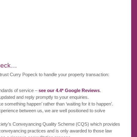
opeck…
trust Curry Popeck to handle your property transaction:
ndards of service –
see our 4.4* Google Reviews
.
pdated and reply promptly to your enquiries.
ke something happen’ rather than ‘waiting for it to happen’.
xperience between us, we are well positioned to solve
iety’s Conveyancing Quality Scheme (CQS) which provides
l conveyancing practices and is only awarded to those law