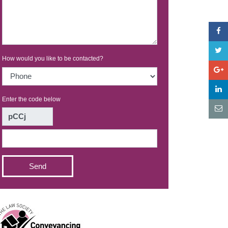
How would you like to be contacted?
Enter the code below
Send