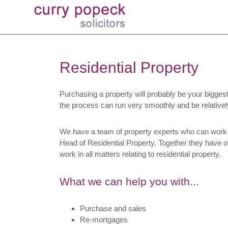
Residential Property
Purchasing a property will probably be your biggest 
the process can run very smoothly and be relativel
We have a team of property experts who can work 
Head of Residential Property. Together they have ov
work in all matters relating to residential property.
What we can help you with...
Purchase and sales
Re-mortgages