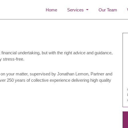
Home
Services
Our Team
financial undertaking, but with the right advice and guidance,
y stress-free.
on your matter, supervised by Jonathan Lemon, Partner and
er 250 years of collective experience delivering high quality