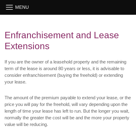
Enfranchisement and Lease
Extensions
If you are the owner of a leasehold property and the remaining
term of the lease is around 80 years or less, it is advisable to
consider enfranchisement (buying the freehold) or extending
your lease.
The amount of the premium payable to extend your lease, or the
price you will pay for the freehold, will vary depending upon the
length of time your lease has left to run. But the longer you wait,
normally the greater the cost will be and the more your property
value will be reducing.