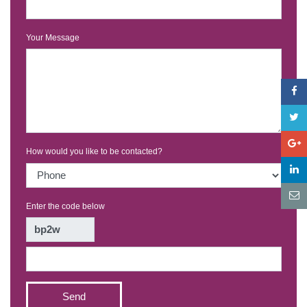
Your Message
How would you like to be contacted?
Enter the code below
Send