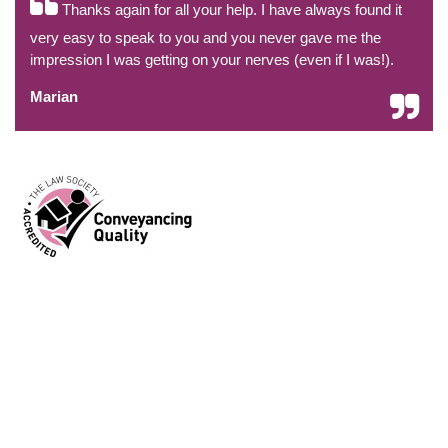
Thanks again for all your help. I have always found it
very easy to speak to you and you never gave me the
impression I was getting on your nerves (even if I was!).
Marian