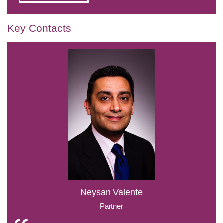
Key Contacts
Neysan Valente
Partner