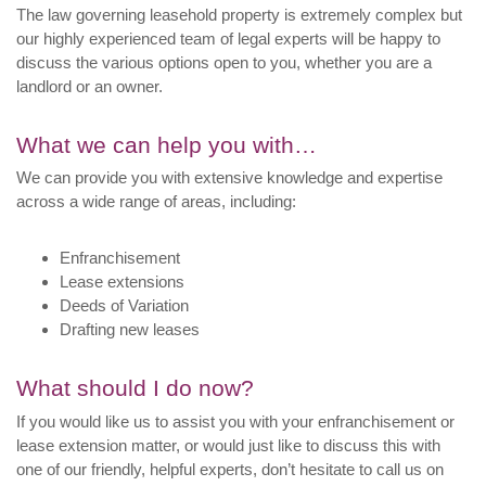
The law governing leasehold property is extremely complex but
our highly experienced team of legal experts will be happy to
discuss the various options open to you, whether you are a
landlord or an owner.
What we can help you with…
We can provide you with extensive knowledge and expertise
across a wide range of areas, including:
Enfranchisement
Lease extensions
Deeds of Variation
Drafting new leases
What should I do now?
If you would like us to assist you with your enfranchisement or
lease extension matter, or would just like to discuss this with
one of our friendly, helpful experts, don’t hesitate to call us on