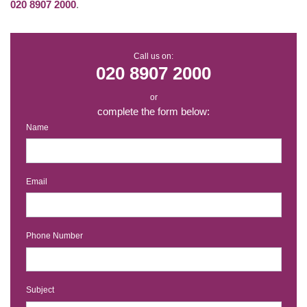
020 8907 2000
.
Call us on:
020 8907 2000
or
complete the form below:
Name
Email
Phone Number
Subject